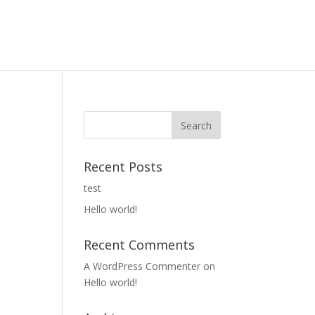
Recent Posts
test
Hello world!
Recent Comments
A WordPress Commenter
on
Hello world!