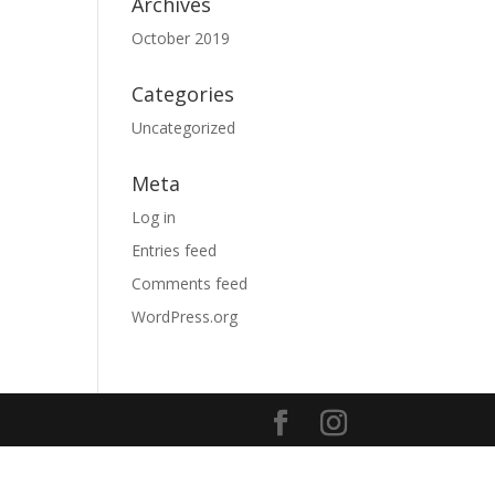
Archives
October 2019
Categories
Uncategorized
Meta
Log in
Entries feed
Comments feed
WordPress.org