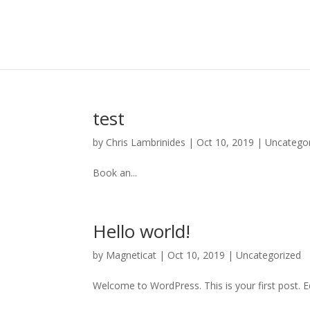
test
by
Chris Lambrinides
|
Oct 10, 2019
|
Uncatego
Book an...
Hello world!
by
Magneticat
|
Oct 10, 2019
|
Uncategorized
Welcome to WordPress. This is your first post. Edi