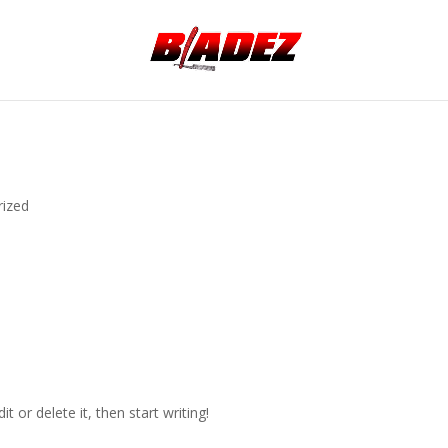
rized
t or delete it, then start writing!